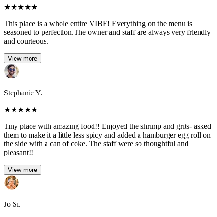
★
★
★
★
★
This place is a whole entire VIBE! Everything on the menu is
seasoned to perfection.The owner and staff are always very friendly
and courteous.
View more
Stephanie Y.
★
★
★
★
★
Tiny place with amazing food!! Enjoyed the shrimp and grits- asked
them to make it a little less spicy and added a hamburger egg roll on
the side with a can of coke. The staff were so thoughtful and
pleasant!!
View more
Jo Si.