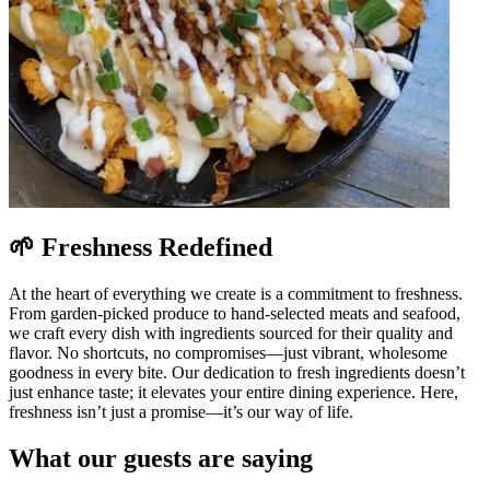
🌱 Freshness Redefined
At the heart of everything we create is a commitment to freshness.
From garden-picked produce to hand-selected meats and seafood,
we craft every dish with ingredients sourced for their quality and
flavor. No shortcuts, no compromises—just vibrant, wholesome
goodness in every bite. Our dedication to fresh ingredients doesn’t
just enhance taste; it elevates your entire dining experience. Here,
freshness isn’t just a promise—it’s our way of life.
What our guests are saying