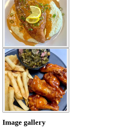
Image gallery