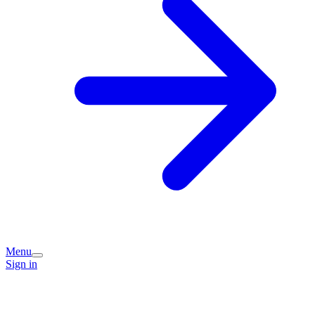
Menu
Sign in