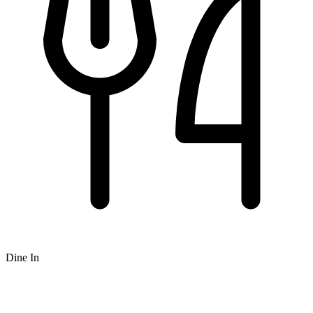
Dine In