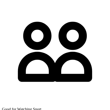
Good for Watching Sport