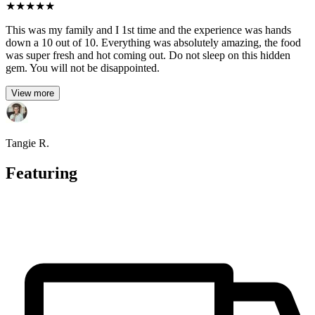
★
★
★
★
★
This was my family and I 1st time and the experience was hands
down a 10 out of 10. Everything was absolutely amazing, the food
was super fresh and hot coming out. Do not sleep on this hidden
gem. You will not be disappointed.
View more
Tangie R.
Featuring