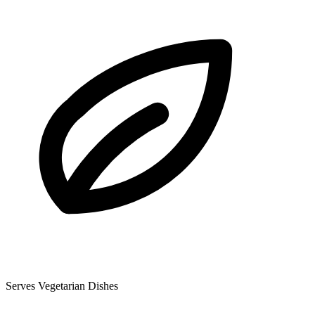
Serves Vegetarian Dishes