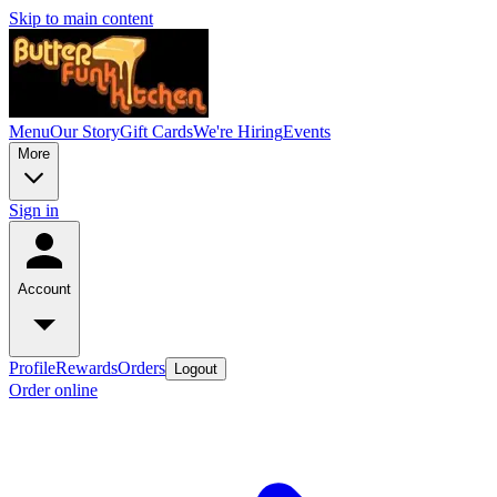
Skip to main content
Menu
Our Story
Gift Cards
We're Hiring
Events
More
Sign in
Account
Profile
Rewards
Orders
Logout
Order online