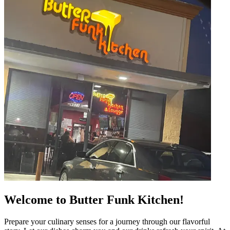
Welcome to Butter Funk Kitchen!
Prepare your culinary senses for a journey through our flavorful