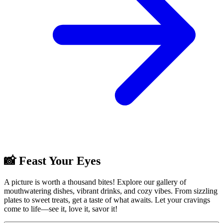
📸 Feast Your Eyes
A picture is worth a thousand bites! Explore our gallery of
mouthwatering dishes, vibrant drinks, and cozy vibes. From sizzling
plates to sweet treats, get a taste of what awaits. Let your cravings
come to life—see it, love it, savor it!