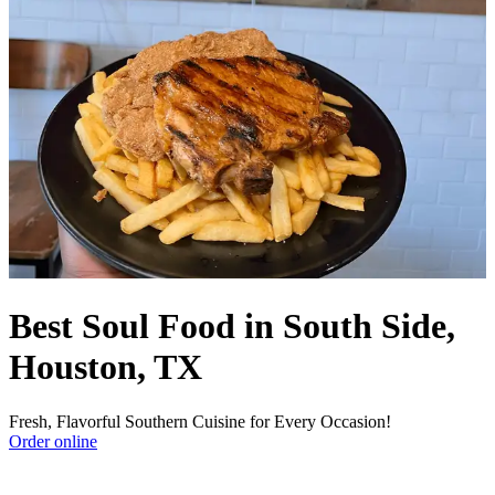
Best Soul Food in South Side,
Houston, TX
Fresh, Flavorful Southern Cuisine for Every Occasion!
Order online