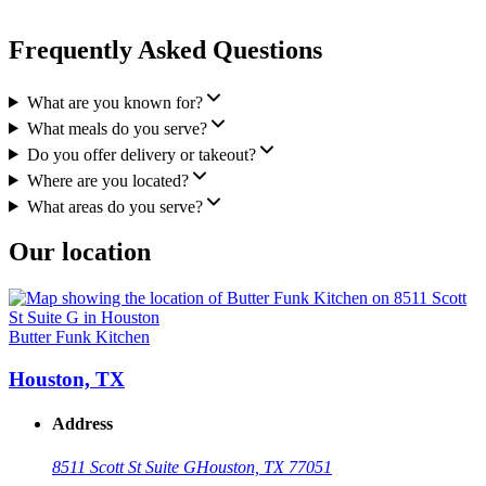
Frequently Asked Questions
What are you known for?
What meals do you serve?
Do you offer delivery or takeout?
Where are you located?
What areas do you serve?
Our location
Butter Funk Kitchen
Houston, TX
Address
8511 Scott St Suite G
Houston, TX 77051