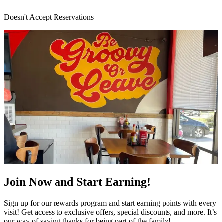
Doesn't Accept Reservations
Join Now and Start Earning!
Sign up for our rewards program and start earning points with every
visit! Get access to exclusive offers, special discounts, and more. It’s
our way of saying thanks for being part of the family!