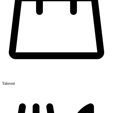
Takeout