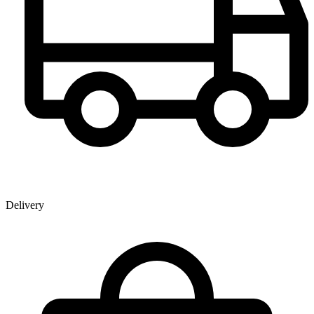
Delivery