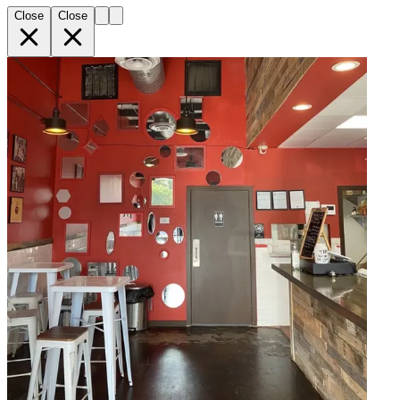
Close
Close