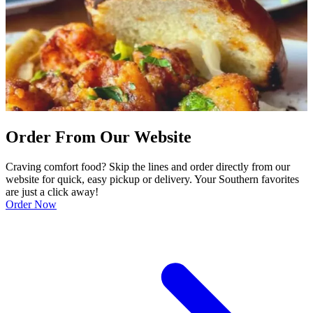
Order From Our Website
Craving comfort food? Skip the lines and order directly from our
website for quick, easy pickup or delivery. Your Southern favorites
are just a click away!
Order Now