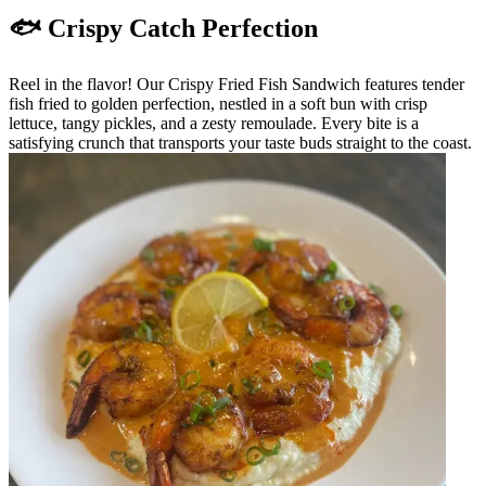
🐟 Crispy Catch Perfection
Reel in the flavor! Our Crispy Fried Fish Sandwich features tender
fish fried to golden perfection, nestled in a soft bun with crisp
lettuce, tangy pickles, and a zesty remoulade. Every bite is a
satisfying crunch that transports your taste buds straight to the coast.