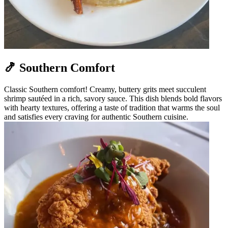
🍤 Southern Comfort
Classic Southern comfort! Creamy, buttery grits meet succulent
shrimp sautéed in a rich, savory sauce. This dish blends bold flavors
with hearty textures, offering a taste of tradition that warms the soul
and satisfies every craving for authentic Southern cuisine.