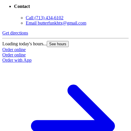
Contact
Call
(713) 434-6102
Email
butterfunkhtx@gmail.com
Get directions
Loading today's hours...
See hours
Order online
Order online
Order with App