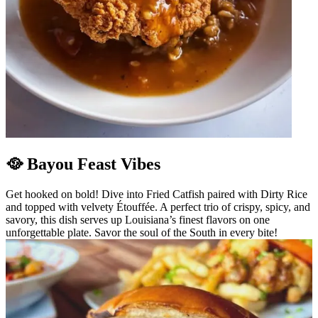
🥘 Bayou Feast Vibes
Get hooked on bold! Dive into Fried Catfish paired with Dirty Rice
and topped with velvety Étouffée. A perfect trio of crispy, spicy, and
savory, this dish serves up Louisiana’s finest flavors on one
unforgettable plate. Savor the soul of the South in every bite!