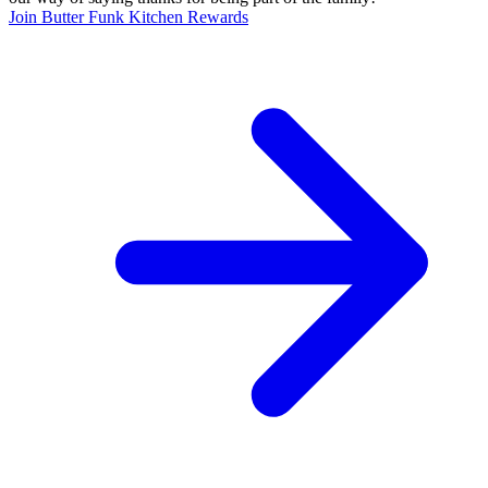
Join Butter Funk Kitchen Rewards