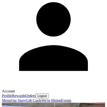
Account
Profile
Rewards
Orders
Logout
Menu
Our Story
Gift Cards
We're Hiring
Events