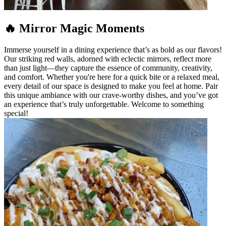
🔥 Mirror Magic Moments
Immerse yourself in a dining experience that’s as bold as our flavors!
Our striking red walls, adorned with eclectic mirrors, reflect more
than just light—they capture the essence of community, creativity,
and comfort. Whether you're here for a quick bite or a relaxed meal,
every detail of our space is designed to make you feel at home. Pair
this unique ambiance with our crave-worthy dishes, and you’ve got
an experience that’s truly unforgettable. Welcome to something
special!