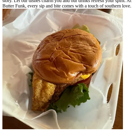
story. Let our dishes charm you and our drinks refresh your spirit. At
Butter Funk, every sip and bite comes with a touch of southern love.