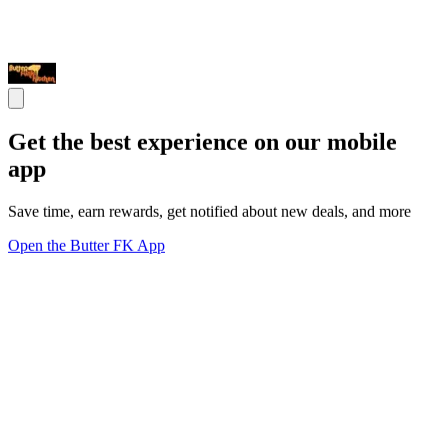
Get the best experience on our mobile
app
Save time, earn rewards, get notified about new deals, and more
Open the Butter FK App