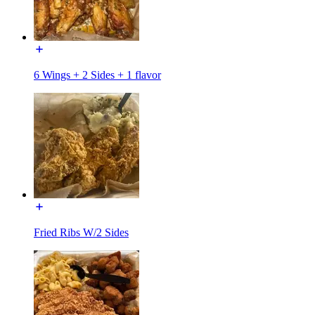
6 Wings + 2 Sides + 1 flavor
Fried Ribs W/2 Sides