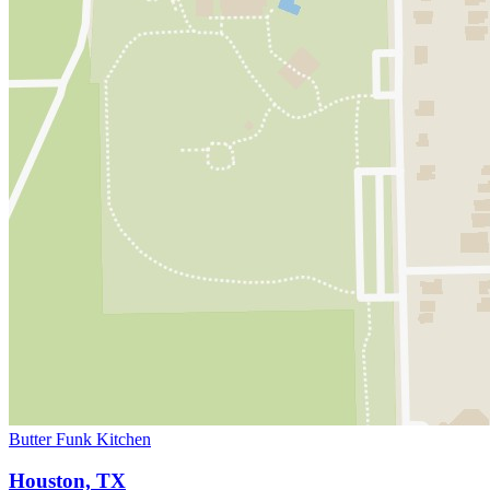
Butter Funk Kitchen
Houston, TX