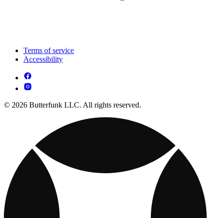
Terms of service
Accessibility
© 2026 Butterfunk LLC. All rights reserved.