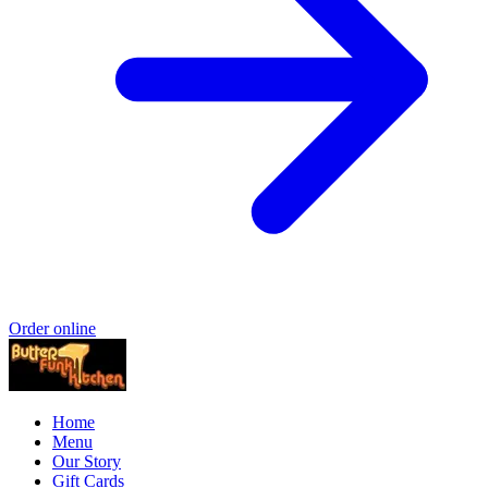
Order online
Home
Menu
Our Story
Gift Cards