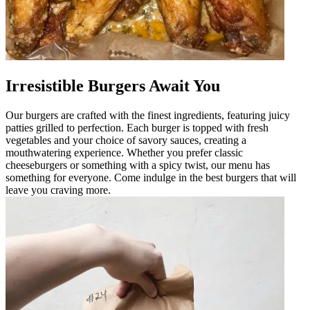
Irresistible Burgers Await You
Our burgers are crafted with the finest ingredients, featuring juicy
patties grilled to perfection. Each burger is topped with fresh
vegetables and your choice of savory sauces, creating a
mouthwatering experience. Whether you prefer classic
cheeseburgers or something with a spicy twist, our menu has
something for everyone. Come indulge in the best burgers that will
leave you craving more.