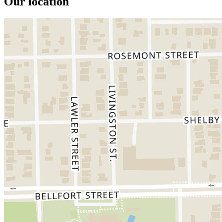
Our location