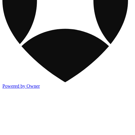
Powered by Owner