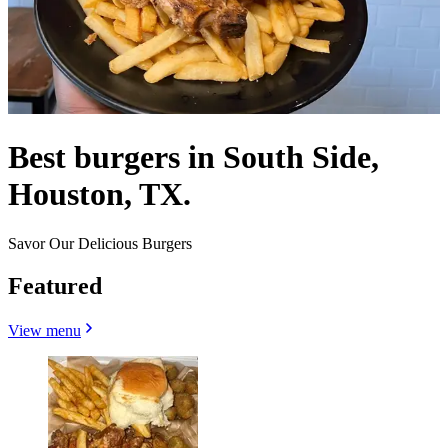
Best burgers in South Side,
Houston, TX.
Savor Our Delicious Burgers
Featured
View menu