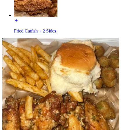
Fried Catfish + 2 Sides