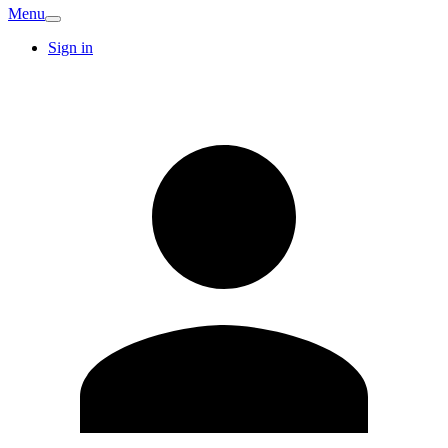
Menu
Sign in