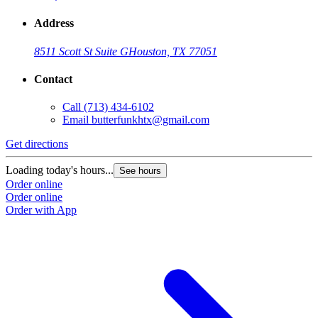
Address
8511 Scott St Suite G
Houston, TX 77051
Contact
Call
(713) 434-6102
Email
butterfunkhtx@gmail.com
Get directions
Loading today's hours...
See hours
Order online
Order online
Order with App