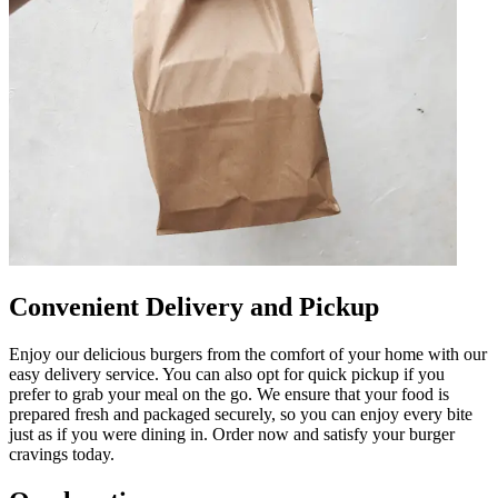
Convenient Delivery and Pickup
Enjoy our delicious burgers from the comfort of your home with our
easy delivery service. You can also opt for quick pickup if you
prefer to grab your meal on the go. We ensure that your food is
prepared fresh and packaged securely, so you can enjoy every bite
just as if you were dining in. Order now and satisfy your burger
cravings today.