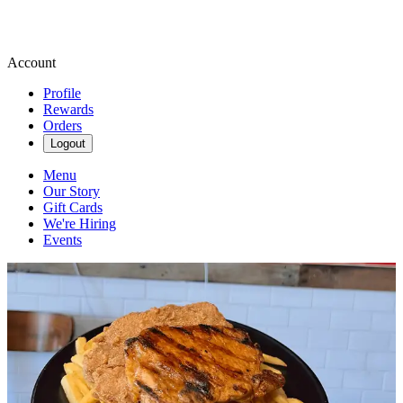
Account
Profile
Rewards
Orders
Logout
Menu
Our Story
Gift Cards
We're Hiring
Events