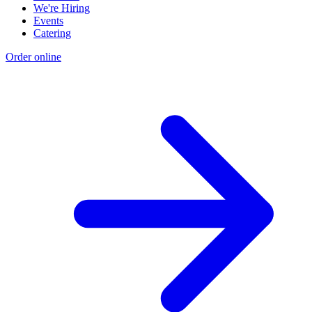
We're Hiring
Events
Catering
Order online