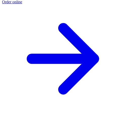
Order online