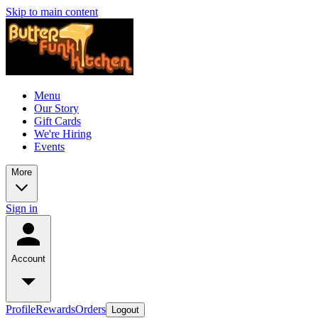
Skip to main content
Menu
Our Story
Gift Cards
We're Hiring
Events
More
Sign in
Account
Profile
Rewards
Orders
Logout