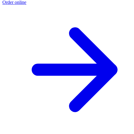
Order online