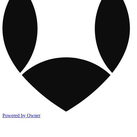
Powered by Owner