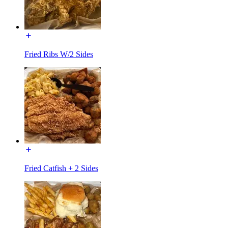
Fried Ribs W/2 Sides
Fried Catfish + 2 Sides