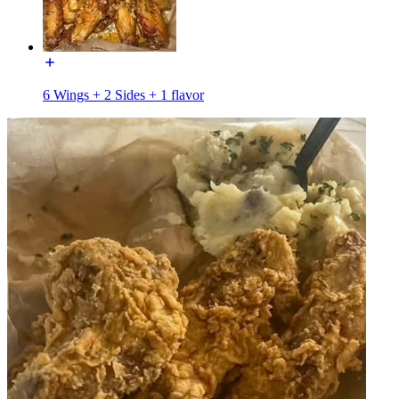
6 Wings + 2 Sides + 1 flavor