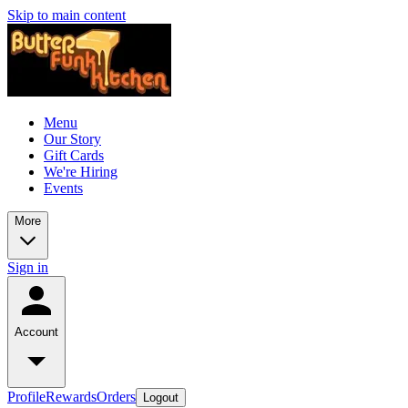
Skip to main content
Menu
Our Story
Gift Cards
We're Hiring
Events
More
Sign in
Account
Profile
Rewards
Orders
Logout