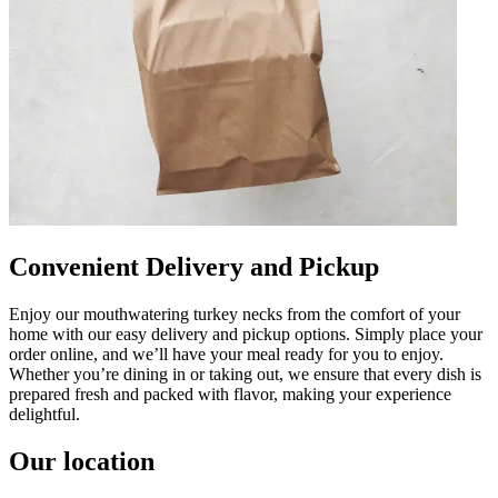
Convenient Delivery and Pickup
Enjoy our mouthwatering turkey necks from the comfort of your
home with our easy delivery and pickup options. Simply place your
order online, and we’ll have your meal ready for you to enjoy.
Whether you’re dining in or taking out, we ensure that every dish is
prepared fresh and packed with flavor, making your experience
delightful.
Our location