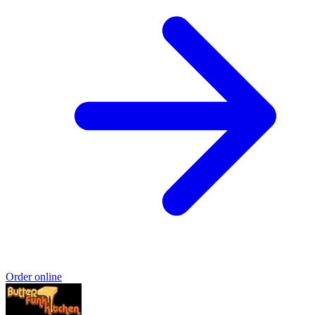
Order online