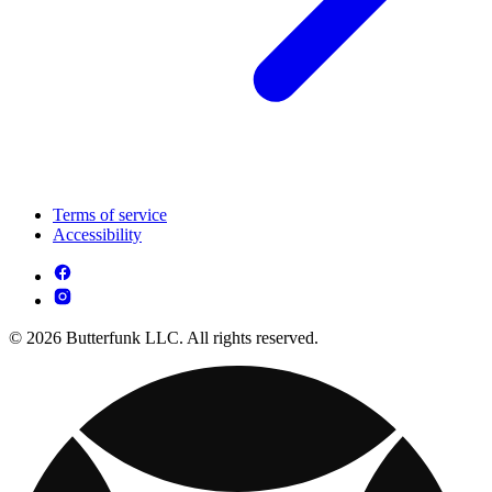
Terms of service
Accessibility
© 2026 Butterfunk LLC. All rights reserved.