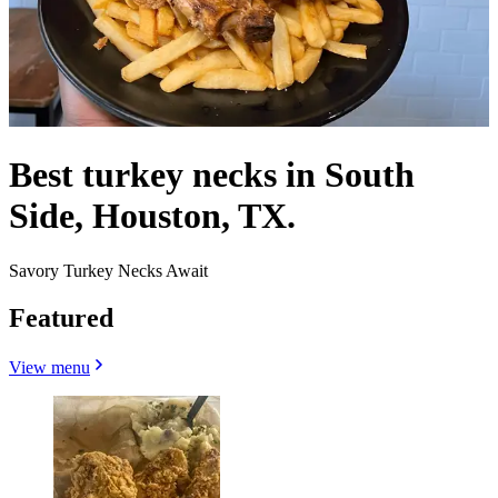
Best turkey necks in South
Side, Houston, TX.
Savory Turkey Necks Await
Featured
View menu