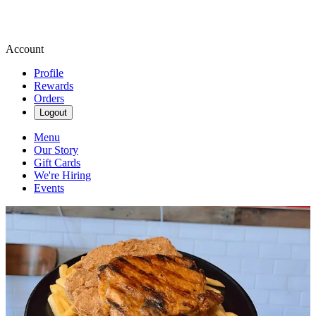
Account
Profile
Rewards
Orders
Logout
Menu
Our Story
Gift Cards
We're Hiring
Events