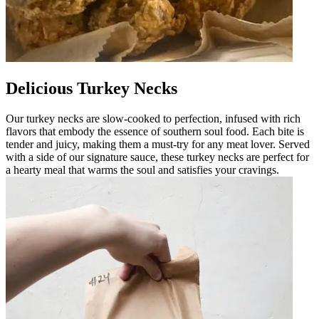
Delicious Turkey Necks
Our turkey necks are slow-cooked to perfection, infused with rich
flavors that embody the essence of southern soul food. Each bite is
tender and juicy, making them a must-try for any meat lover. Served
with a side of our signature sauce, these turkey necks are perfect for
a hearty meal that warms the soul and satisfies your cravings.