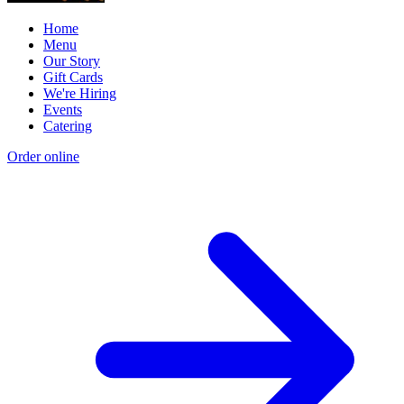
Home
Menu
Our Story
Gift Cards
We're Hiring
Events
Catering
Order online