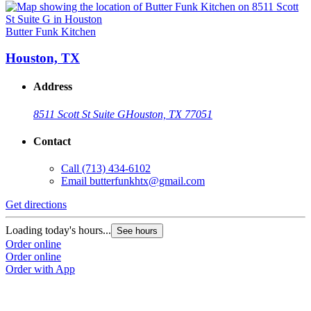
Butter Funk Kitchen
Houston, TX
Address
8511 Scott St Suite G
Houston, TX 77051
Contact
Call
(713) 434-6102
Email
butterfunkhtx@gmail.com
Get directions
Loading today's hours...
See hours
Order online
Order online
Order with App