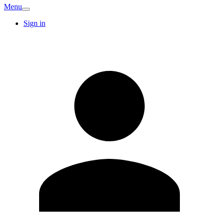
Menu
Sign in