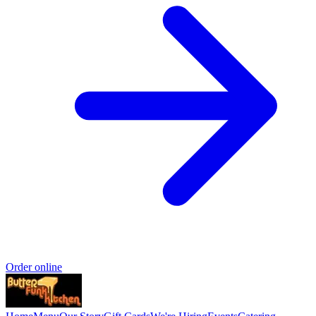
Order online