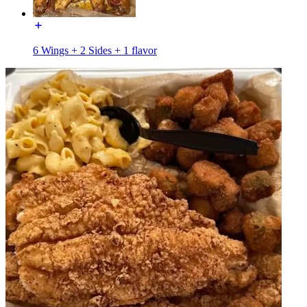
6 Wings + 2 Sides + 1 flavor