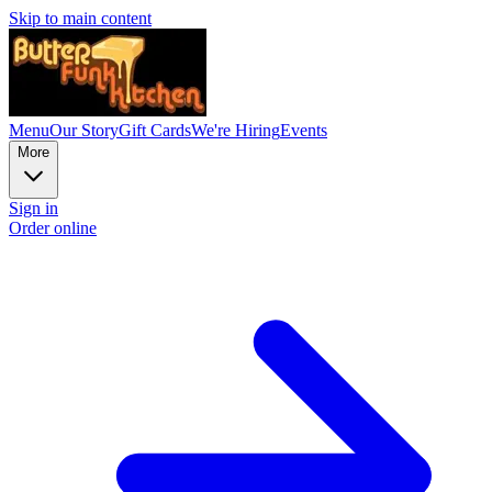
Skip to main content
Menu
Our Story
Gift Cards
We're Hiring
Events
More
Sign in
Order online