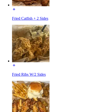
Fried Catfish + 2 Sides
Fried Ribs W/2 Sides