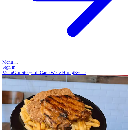
Menu
Sign in
Menu
Our Story
Gift Cards
We're Hiring
Events