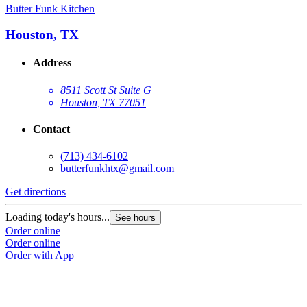
Butter Funk Kitchen
Houston, TX
Address
8511 Scott St Suite G
Houston, TX 77051
Contact
(713) 434-6102
butterfunkhtx@gmail.com
Get directions
Loading today's hours...
See hours
Order online
Order online
Order with App