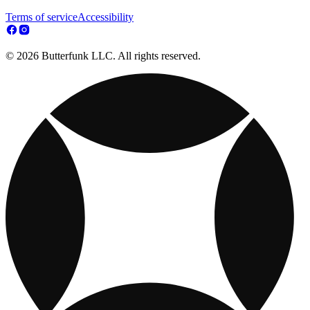
Terms of service
Accessibility
© 2026 Butterfunk LLC. All rights reserved.