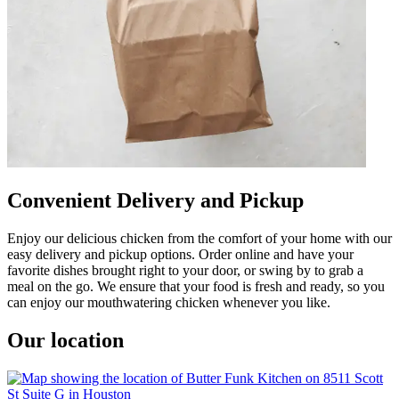
Convenient Delivery and Pickup
Enjoy our delicious chicken from the comfort of your home with our
easy delivery and pickup options. Order online and have your
favorite dishes brought right to your door, or swing by to grab a
meal on the go. We ensure that your food is fresh and ready, so you
can enjoy our mouthwatering chicken whenever you like.
Our location