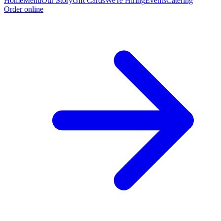
Home
Menu
Our Story
Gift Cards
We're Hiring
Events
Catering
Order online