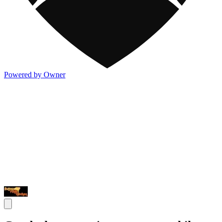
Powered by Owner