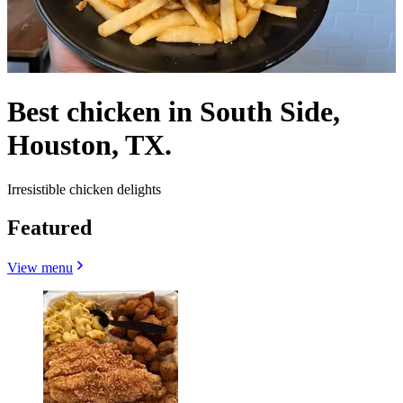
Best chicken in South Side,
Houston, TX.
Irresistible chicken delights
Featured
View menu