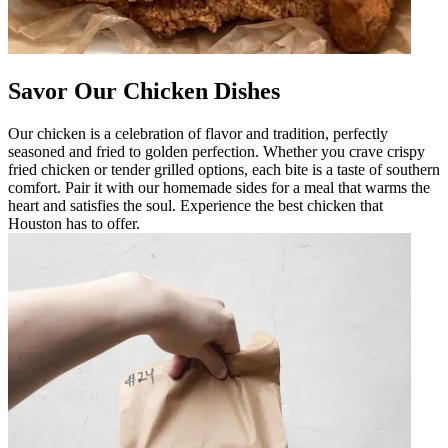
Savor Our Chicken Dishes
Our chicken is a celebration of flavor and tradition, perfectly
seasoned and fried to golden perfection. Whether you crave crispy
fried chicken or tender grilled options, each bite is a taste of southern
comfort. Pair it with our homemade sides for a meal that warms the
heart and satisfies the soul. Experience the best chicken that
Houston has to offer.